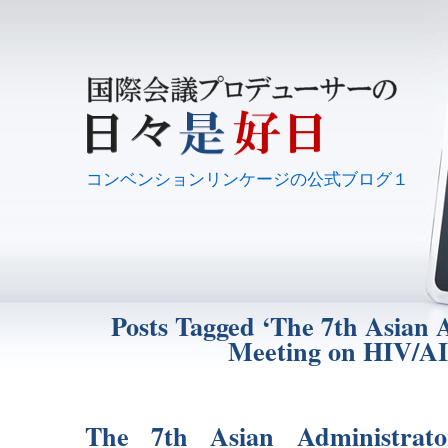
コンベンションリンケージの公式ブログ１
Posts Tagged ‘The 7th Asian 
Meeting on HIV/A
The 7th Asian Administrat