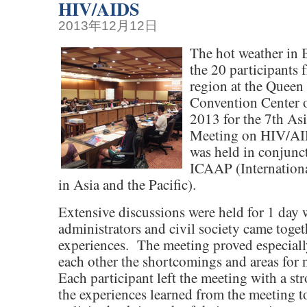
HIV/AIDS
2013年12月12日
The hot weather in
the 20 participants 
region at the Queen 
Convention Center 
2013 for the 7th As
Meeting on HIV/A
was held in conjunc
ICAAP (Internation
in Asia and the Pacific).
Extensive discussions were held for 1 day
administrators and civil society came togeth
experiences. The meeting proved especiall
each other the shortcomings and areas for
Each participant left the meeting with a st
the experiences learned from the meeting t