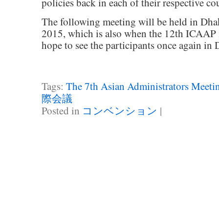
policies back in each of their respective cou
The following meeting will be held in Dh
2015, which is also when the 12th ICAAP i
hope to see the participants once again in 
Tags:
The 7th Asian Administrators Meet
際会議
Posted in
コンベンション
|